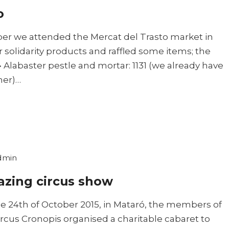
o
r we attended the Mercat del Trasto market in
r solidarity products and raffled some items; the
Alabaster pestle and mortar: 1131 (we already have
ner)…
dmin
zing circus show
e 24th of October 2015, in Mataró, the members of
ircus Cronopis organised a charitable cabaret to