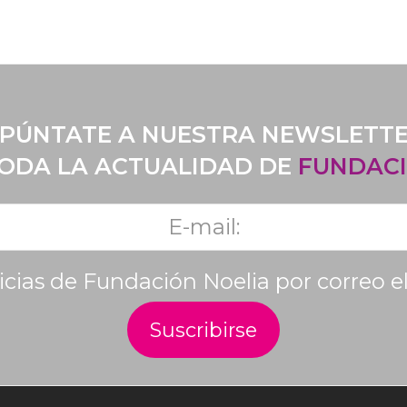
PÚNTATE A NUESTRA NEWSLETT
TODA LA ACTUALIDAD DE
FUNDACI
ticias de Fundación Noelia por correo e