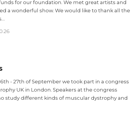
 funds for our foundation. We met great artists and
ed a wonderful show. We would like to thank all the
s…
10.26
s
6th - 27th of September we took part in a congress
rophy UK in London. Speakers at the congress
o study different kinds of muscular dystrophy and