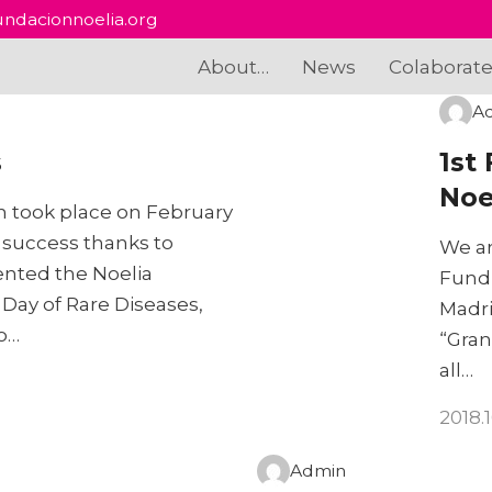
ndacionnoelia.org
About…
News
Colaborat
A
s
1st
Noe
ch took place on February
 success thanks to
We ar
ented the Noelia
Fundr
Day of Rare Diseases,
Madri
to…
“Gran
all…
2018.
Admin