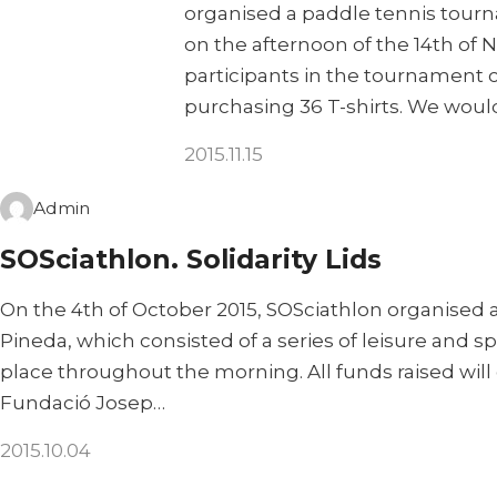
organised a paddle tennis tour
on the afternoon of the 14th of
participants in the tournament 
purchasing 36 T-shirts. We would
2015.11.15
Admin
SOSciathlon. Solidarity Lids
On the 4th of October 2015, SOSciathlon organised a
Pineda, which consisted of a series of leisure and spo
place throughout the morning. All funds raised will
Fundació Josep…
2015.10.04