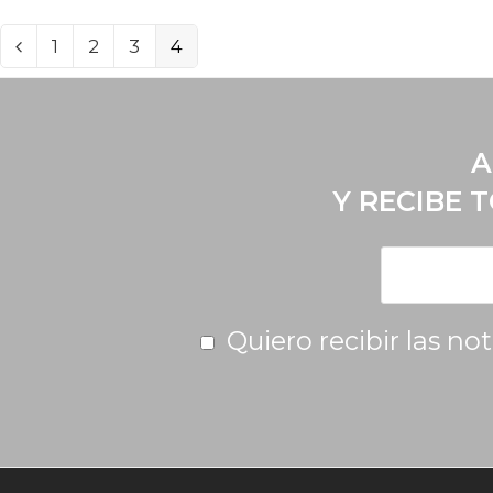
1
2
3
4
A
Y RECIBE 
Quiero recibir las no