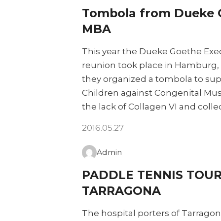
Tombola from Dueke 
MBA
This year the Dueke Goethe Exe
reunion took place in Hamburg, 
they organized a tombola to sup
Children against Congenital Mu
the lack of Collagen VI and coll
2016.05.27
Admin
PADDLE TENNIS TOUR
TARRAGONA
The hospital porters of Tarragona