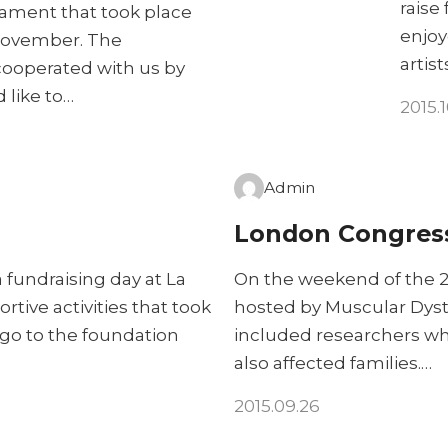
raise
nament that took place
enjoy
 November. The
artist
cooperated with us by
 like to…
2015.
Admin
London Congres
 fundraising day at La
On the weekend of the 2
rtive activities that took
hosted by Muscular Dyst
 go to the foundation
included researchers wh
also affected families.…
2015.09.26