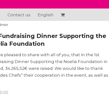
e
Contact us
English
dmin
 Fundraising Dinner Supporting the
lia Foundation
e pleased to share with all of you, that in the 1st
aising Dinner Supporting the Noelia Foundation in
d, 34.265,52€ were raised. We would like to thank
des Chefs” their cooperation in the event, as well as
10.05