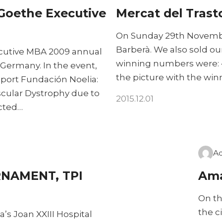
Goethe Executive
Mercat del Trast
On Sunday 29th Novembe
Barberà. We also sold ou
cutive MBA 2009 annual
winning numbers were: • 
Germany. In the event,
the picture with the win
port Fundación Noelia:
scular Dystrophy due to
2015.12.01
ected…
A
NAMENT, TPI
Ama
On th
the c
’s Joan XXIII Hospital