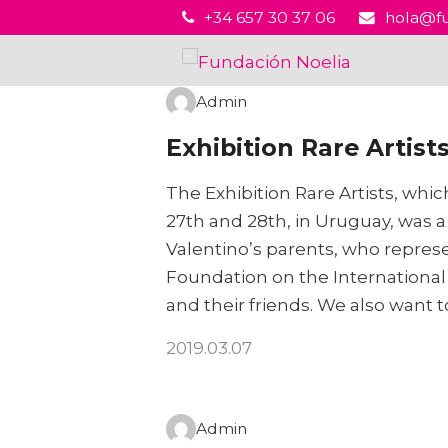
+34 657 30 37 06
hola@fu
Admin
Exhibition Rare Artist
The Exhibition Rare Artists, whi
27th and 28th, in Uruguay, was a
Valentino’s parents, who repres
Foundation on the International 
and their friends. We also want 
2019.03.07
Admin