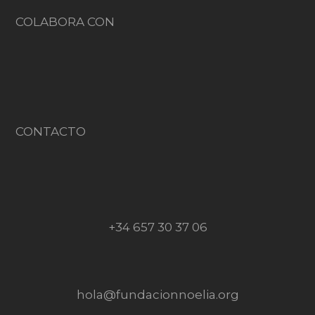
COLABORA CON
CONTACTO
+34 657 30 37 06
hola@fundacionnoelia.org