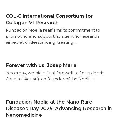
COL-6 International Consortium for
Collagen VI Research
Fundación Noelia reaffirms its commitment to
promoting and supporting scientific research
aimed at understanding, treating,…
Forever with us, Josep Maria
Yesterday, we bid a final farewell to Josep Maria
Canela (l’Agustí), co-founder of the Noelia…
Fundación Noelia at the Nano Rare
Diseases Day 2025: Advancing Research in
Nanomedicine