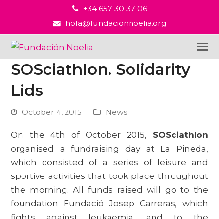
+34 657 30 37 06
hola@fundacionnoelia.org
SOSciathlon. Solidarity
Lids
October 4, 2015
News
On the 4th of October 2015,
SOSciathlon
organised a fundraising day at La Pineda,
which consisted of a series of leisure and
sportive activities that took place throughout
the morning. All funds raised will go to the
foundation Fundació Josep Carreras, which
fights against leukaemia, and to the