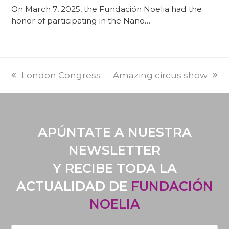
On March 7, 2025, the Fundación Noelia had the
honor of participating in the Nano…
PREVI
NEXT
London Congress
Amazing circus show
POST:
POST:
APÚNTATE A NUESTRA
NEWSLETTER
Y RECIBE TODA LA
ACTUALIDAD DE
FUNDACIÓN
NOELIA