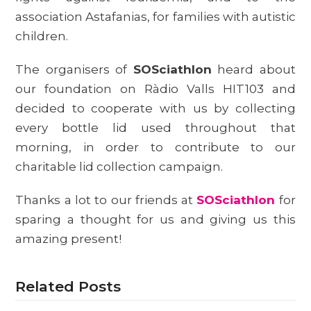
association Astafanias, for families with autistic
children.
The organisers of
SOSciathlon
heard about
our foundation on Ràdio Valls HIT103 and
decided to cooperate with us by collecting
every bottle lid used throughout that
morning, in order to contribute to our
charitable lid collection campaign.
Thanks a lot to our friends at
SOSciathlon
for
sparing a thought for us and giving us this
amazing present!
Related Posts