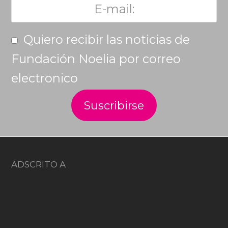
Quiero recibir las noticias de
Fundación Noelia por correo
electronico
ADSCRITO A