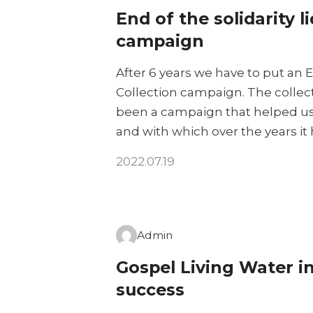
End of the solidarity l
campaign
After 6 years we have to put an E
Collection campaign. The collecti
been a campaign that helped us 
and with which over the years it
2022.07.19
Admin
Gospel Living Water i
success