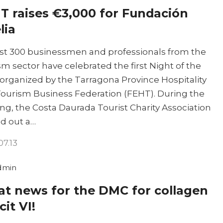
T raises €3,000 for Fundación
lia
t 300 businessmen and professionals from the
sm sector have celebrated the first Night of the
 organized by the Tarragona Province Hospitality
ourism Business Federation (FEHT). During the
ng, the Costa Daurada Tourist Charity Association
ed out a…
07.13
dmin
at news for the DMC for collagen
cit VI!