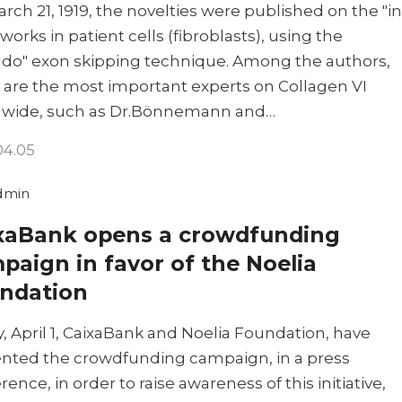
rch 21, 1919, the novelties were published on the "in
 works in patient cells (fibroblasts), using the
do" exon skipping technique. Among the authors,
 are the most important experts on Collagen VI
dwide, such as Dr.Bönnemann and…
04.05
dmin
xaBank opens a crowdfunding
paign in favor of the Noelia
ndation
, April 1, CaixaBank and Noelia Foundation, have
nted the crowdfunding campaign, in a press
rence, in order to raise awareness of this initiative,