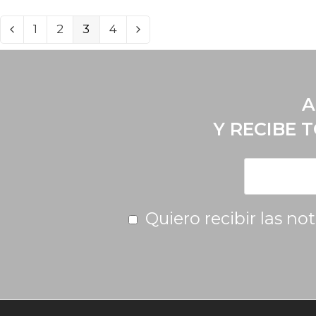
1
2
3
4
A
Y RECIBE 
Quiero recibir las no