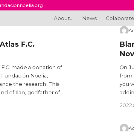
ndacionnoelia.org
About…
News
Colaborat
A
tlas F.C.
Bla
Nov
 F.C. made a donation of
On Ju
o Fundación Noelia,
from 
nance the research. This
you v
d of Ilan, godfather of
addin
2022.
A