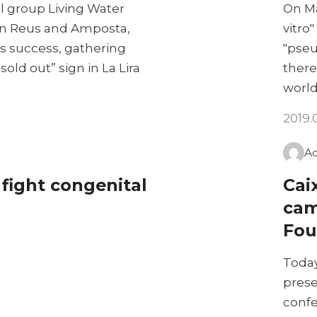
l group Living Water
On Ma
, in Reus and Amposta,
vitro"
s success, gathering
"pseu
old out” sign in La Lira
there
worl
2019.
A
 fight congenital
Cai
cam
Fou
Today
prese
confe