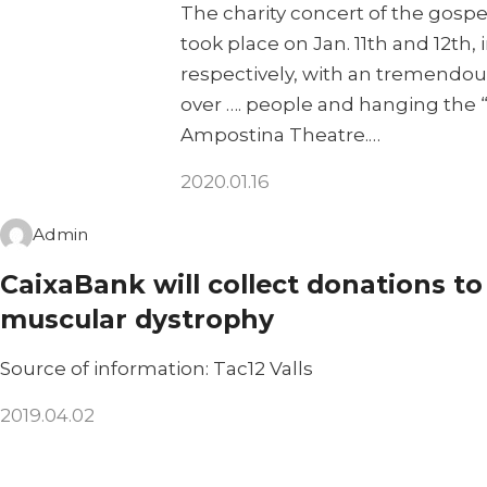
The charity concert of the gospe
took place on Jan. 11th and 12th
respectively, with an tremendou
over …. people and hanging the “s
Ampostina Theatre.…
2020.01.16
Admin
CaixaBank will collect donations to
muscular dystrophy
Source of information: Tac12 Valls
2019.04.02