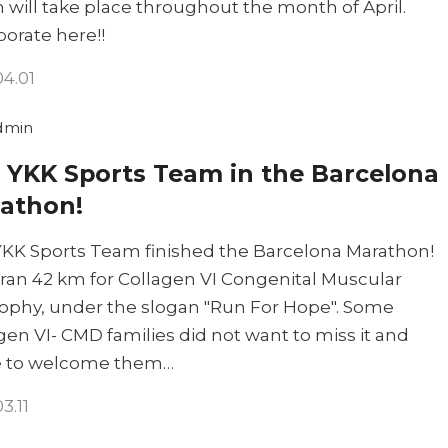
 will take place throughout the month of April.
borate here!!
04.01
dmin
 YKK Sports Team in the Barcelona
athon!
KK Sports Team finished the Barcelona Marathon!
ran 42 km for Collagen VI Congenital Muscular
ophy, under the slogan "Run For Hope". Some
gen VI- CMD families did not want to miss it and
 to welcome them…
3.11