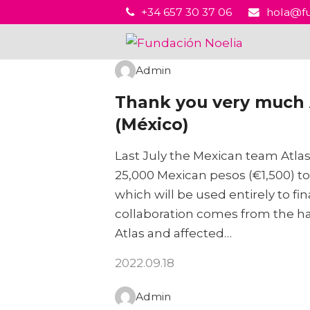
+34 657 30 37 06
hola@fu
Admin
Thank you very much A
(México)
Last July the Mexican team Atlas
25,000 Mexican pesos (€1,500) t
which will be used entirely to fi
collaboration comes from the han
Atlas and affected…
2022.09.18
Admin