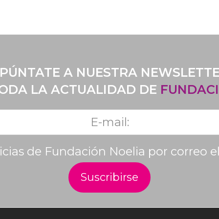
PÚNTATE A NUESTRA NEWSLETT
TODA LA ACTUALIDAD DE
FUNDACI
ticias de Fundación Noelia por correo e