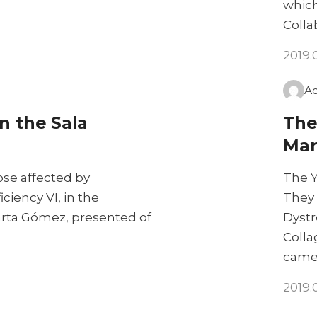
which
Colla
2019.
A
n the Sala
The
Mar
se affected by
The Y
iency VI, in the
They 
Marta Gómez, presented of
Dystr
Colla
came
2019.0