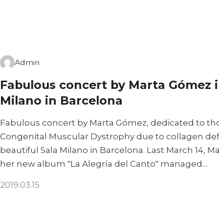
Admin
Fabulous concert by Marta Gómez i
Milano in Barcelona
Fabulous concert by Marta Gómez, dedicated to tho
Congenital Muscular Dystrophy due to collagen defic
beautiful Sala Milano in Barcelona. Last March 14, 
her new album "La Alegría del Canto" managed…
2019.03.15