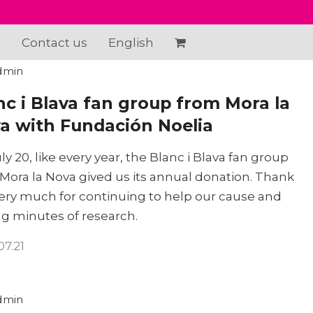
e
Contact us
English
dmin
nc i Blava fan group from Mora la
a with Fundación Noelia
ly 20, like every year, the Blanc i Blava fan group
Mora la Nova gived us its annual donation. Thank
ery much for continuing to help our cause and
g minutes of research.
07.21
dmin