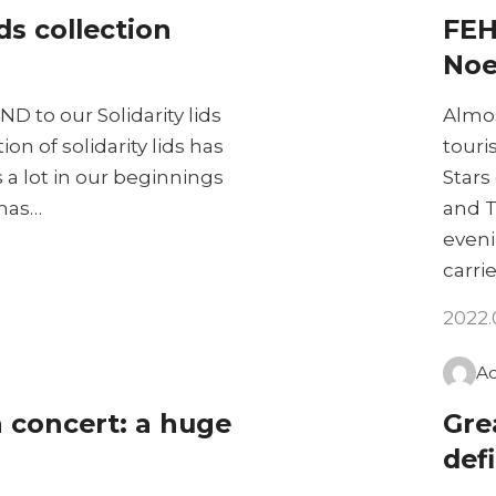
ids collection
FEH
Noe
ND to our Solidarity lids
Almos
on of solidarity lids has
touri
a lot in our beginnings
Stars
 has…
and T
eveni
carri
2022.
A
n concert: a huge
Gre
defi