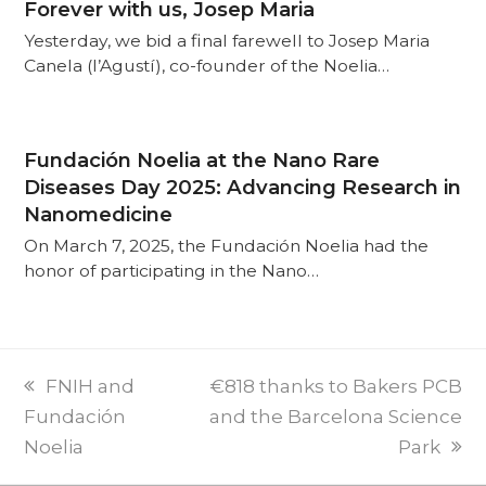
Forever with us, Josep Maria
Yesterday, we bid a final farewell to Josep Maria
Canela (l’Agustí), co-founder of the Noelia…
Fundación Noelia at the Nano Rare
Diseases Day 2025: Advancing Research in
Nanomedicine
On March 7, 2025, the Fundación Noelia had the
honor of participating in the Nano…
PREVI
NEXT
FNIH and
€818 thanks to Bakers PCB
POST:
POST:
Fundación
and the Barcelona Science
Noelia
Park