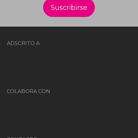
ADSCRITO A
COLABORA CON