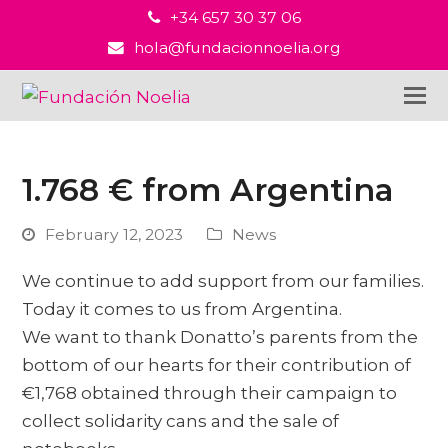
+34 657 30 37 06
hola@fundacionnoelia.org
1.768 € from Argentina
February 12, 2023
News
We continue to add support from our families.
Today it comes to us from Argentina.
We want to thank Donatto’s parents from the
bottom of our hearts for their contribution of
€1,768 obtained through their campaign to
collect solidarity cans and the sale of