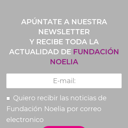
APÚNTATE A NUESTRA
NEWSLETTER
Y RECIBE TODA LA
ACTUALIDAD DE
FUNDACIÓN
NOELIA
Quiero recibir las noticias de
Fundación Noelia por correo
electronico