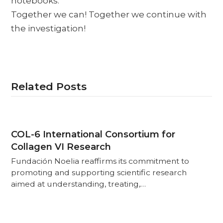
notebooks.
Together we can! Together we continue with
the investigation!
Related Posts
COL-6 International Consortium for
Collagen VI Research
Fundación Noelia reaffirms its commitment to
promoting and supporting scientific research
aimed at understanding, treating,…