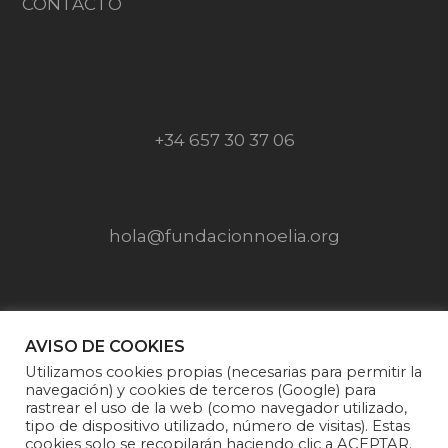
CONTACTO
+34 657 30 37 06
hola@fundacionnoelia.org
SÍGUENOS EN
AVISO DE COOKIES
Utilizamos cookies propias (necesarias para permitir la
navegación) y cookies de terceros (Google) para
rastrear el uso de la web (como navegador utilizado,
tipo de dispositivo utilizado, número de visitas). Estas
cookies solo se recopilarán haciendo clic a ACEPTAR.