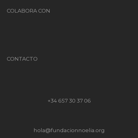
COLABORA CON
CONTACTO
+34 657 30 37 06
hola@fundacionnoelia.org