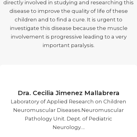
directly involved in studying and researching this
disease to improve the quality of life of these
children and to find a cure. It is urgent to
investigate this disease because the muscle
involvement is progressive leading to a very
important paralysis.
Dra. Cecilia Jimenez Mallabrera
Laboratory of Applied Research on Children
Neuromuscular Diseases.Neuromuscular
Pathology Unit. Dept. of Pediatric
Neurology….