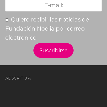
Quiero recibir las noticias de
Fundación Noelia por correo
electronico
ADSCRITO A