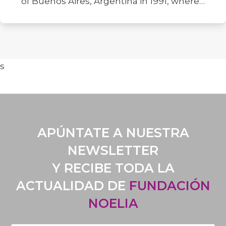
of Buenos Aires, Argentina in 1991, where…
s
APÚNTATE A NUESTRA
NEWSLETTER
Y RECIBE TODA LA
ACTUALIDAD DE
FUNDACIÓN
NOELIA