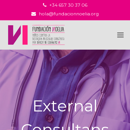
+34 657 30 37 06
hola@fundacionnoelia.org
External
Consultans