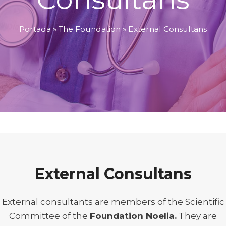
Portada
»
The Foundation
»
External Consultans
External Consultans
External consultants are members of the Scientific
Committee of the
Foundation Noelia.
They are