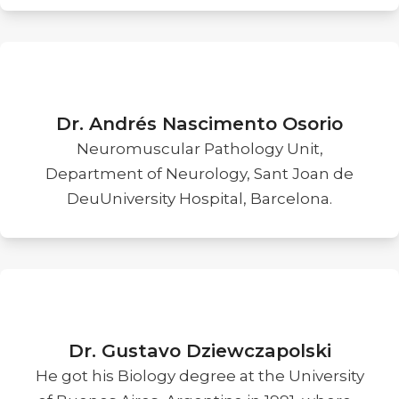
Dr. Andrés Nascimento Osorio
Neuromuscular Pathology Unit,
Department of Neurology, Sant Joan de
DeuUniversity Hospital, Barcelona.
Dr. Gustavo Dziewczapolski
He got his Biology degree at the University