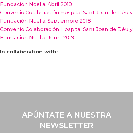
Fundación Noelia. Abril 2018.
Convenio Colaboración Hospital Sant Joan de Déu y
Fundación Noelia. Septiembre 2018.
Convenio Colaboración Hospital Sant Joan de Déu y
Fundación Noelia. Junio 2019.
In collaboration with:
APÚNTATE A NUESTRA
NEWSLETTER