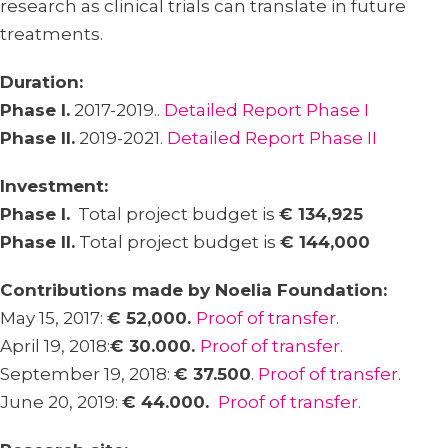
research as clinical trials can translate in future
treatments.
Duration:
Phase I.
2017-2019..
Detailed Report Phase I
Phase II.
2019-2021.
Detailed Report Phase II
Investment:
Phase I.
Total project budget is
€ 134,925
Phase II.
Total project budget is
€ 144,000
Contributions made by Noelia Foundation:
May 15, 2017:
€ 52,000.
Proof of transfer.
April 19, 2018:
€ 30.000.
Proof of transfer.
September 19, 2018:
€ 37.500
.
Proof of transfer.
June 20, 2019:
€ 44.000.
Proof of transfer.