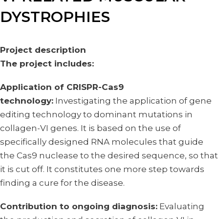
DYSTROPHIES
Project description
The project includes:
Application of CRISPR-Cas9
technology:
Investigating the application of gene
editing technology to dominant mutations in
collagen-VI genes. It is based on the use of
specifically designed RNA molecules that guide
the Cas9 nuclease to the desired sequence, so that
it is cut off. It constitutes one more step towards
finding a cure for the disease.
Contribution to ongoing diagnosis:
Evaluating