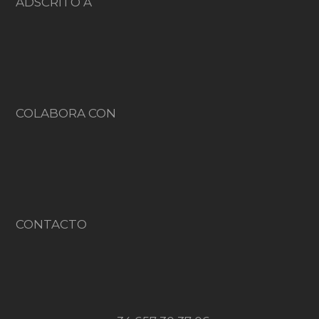
ADSCRITO A
COLABORA CON
CONTACTO