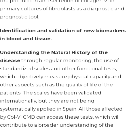
the production and secretion of collagen VI in
primary cultures of fibroblasts as a diagnostic and
prognostic tool.
Identification and validation of new biomarkers
in blood and tissue.
Understanding the Natural History of the
disease
through regular monitoring, the use of
standardized scales and other functional tests,
which objectively measure physical capacity and
other aspects such as the quality of life of the
patients. The scales have been validated
internationally, but they are not being
systematically applied in Spain. All those affected
by Col-VI CMD can access these tests, which will
contribute to a broader understanding of the