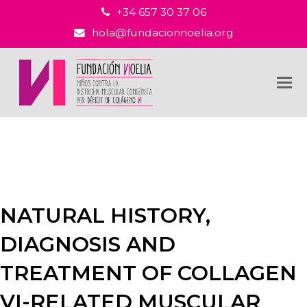
+34 657 30 37 06
hola@fundacionnoelia.org
NATURAL HISTORY,
DIAGNOSIS AND
TREATMENT OF COLLAGEN
VI-RELATED MUSCULAR