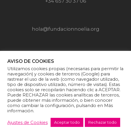
+34 657 30 37 06
hola@fundacionnoelia.org
SÍGUENOS EN
AVISO DE COOKIES
Utilizamos cookies propias (necesarias para permitir la
navegación) y cookies de terceros (Google) para
rastrear el uso de la web (como navegador utilizado,
tipo de dispositivo utilizado, número de visitas). Estas
cookies solo se recopilarán haciendo clic a ACEPTAR.
Puede RECHAZAR las cookies analíticas de terceros,
puede obtener más información, o bien conocer
como cambiar la configuración, pulsando en Más
información.
Fundación Noelia |
Politica de privacidad
·
Aviso
Legal
·
Política de cookies
·
Condiciones generales
Ajustes de Cookies
Aceptar todo
Rechazar todo
de venta y donaciones