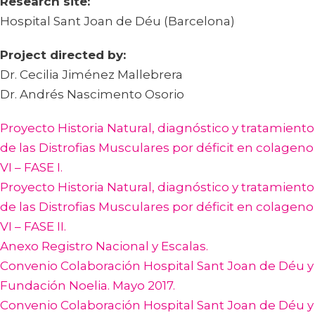
Research site:
Hospital Sant Joan de Déu (Barcelona)
Project directed by:
Dr. Cecilia Jiménez Mallebrera
Dr. Andrés Nascimento Osorio
Proyecto Historia Natural, diagnóstico y tratamiento
de las Distrofias Musculares por déficit en colageno
VI – FASE I.
Proyecto Historia Natural, diagnóstico y tratamiento
de las Distrofias Musculares por déficit en colageno
VI – FASE II.
Anexo Registro Nacional y Escalas.
Convenio Colaboración Hospital Sant Joan de Déu y
Fundación Noelia. Mayo 2017.
Convenio Colaboración Hospital Sant Joan de Déu y