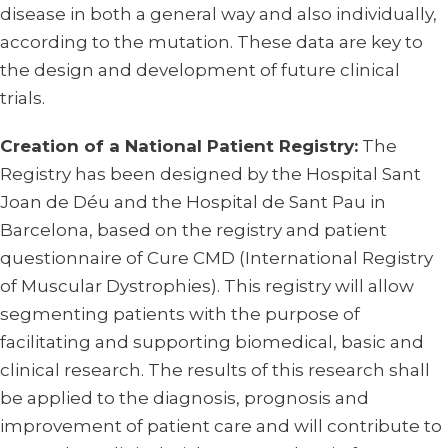
disease in both a general way and also individually,
according to the mutation. These data are key to
the design and development of future clinical
trials.
Creation of a National Patient Registry:
The
Registry has been designed by the Hospital Sant
Joan de Déu and the Hospital de Sant Pau in
Barcelona, based on the registry and patient
questionnaire of Cure CMD (International Registry
of Muscular Dystrophies). This registry will allow
segmenting patients with the purpose of
facilitating and supporting biomedical, basic and
clinical research. The results of this research shall
be applied to the diagnosis, prognosis and
improvement of patient care and will contribute to