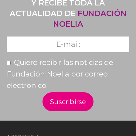
Y RECIBE TODA LA
ACTUALIDAD DE
FUNDACIÓN
NOELIA
Quiero recibir las noticias de
Fundación Noelia por correo
electronico