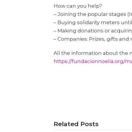
How can you help?
– Joining the popular stages (I
– Buying solidarity meters unti
– Making donations or acquiring
– Companies: Prizes, gifts and 
All the information about the 
https://fundacionnoelia.org/mar
Related Posts