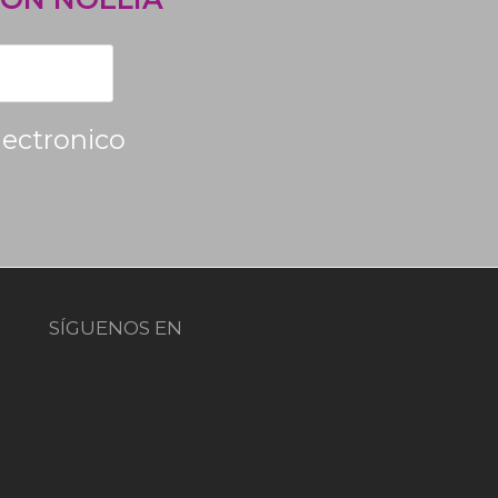
lectronico
SÍGUENOS EN