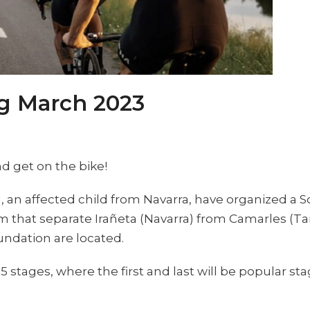
ng March 2023
nd get on the bike!
n, an affected child from Navarra, have organized a S
km that separate Irañeta (Navarra) from Camarles (T
undation are located.
5 stages, where the first and last will be popular st