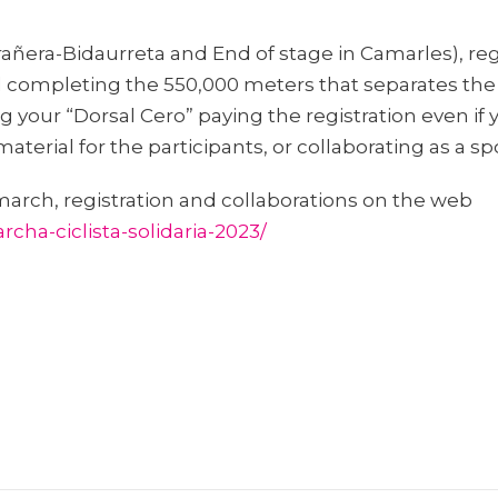
rañera-Bidaurreta and End of stage in Camarles), regi
l completing the 550,000 meters that separates the s
 your “Dorsal Cero” paying the registration even if y
material for the participants, or collaborating as a s
march, registration and collaborations on the web
cha-ciclista-solidaria-2023/