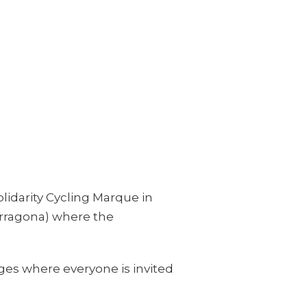
olidarity Cycling Marque in
arragona) where the
ages where everyone is invited