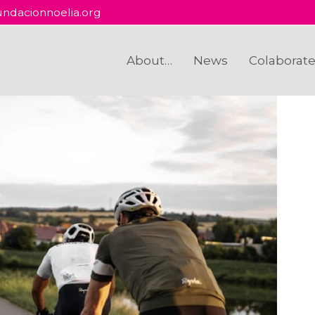
ndacionnoelia.org
About…
News
Colaborat