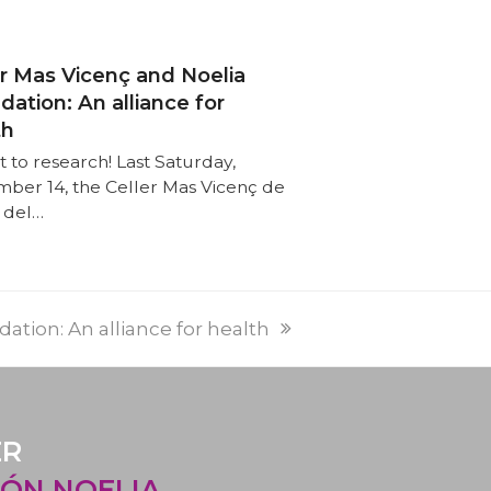
er Mas Vicenç and Noelia
ation: An alliance for
th
t to research! Last Saturday,
ber 14, the Celler Mas Vicenç de
 del…
PREVI
NEXT
ation: An alliance for health
POST:
POST:
ER
ÓN NOELIA