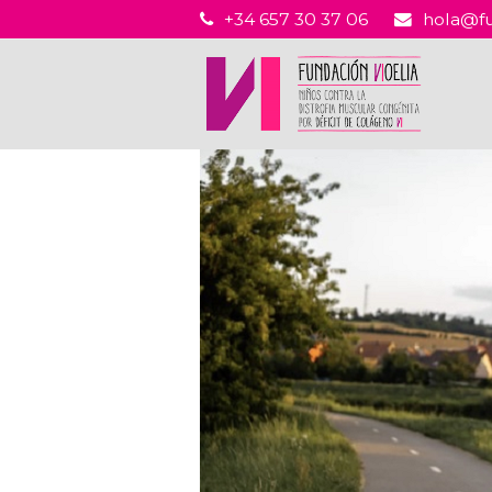
+34 657 30 37 06
hola@fu