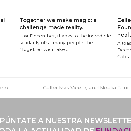
al
Together we make magic: a
Cell
challenge made reality.
Found
heal
Last December, thanks to the incredible
solidarity of so many people, the
A toas
"Together we make…
Decem
Cabra
ario
Celler Mas Vicenç and Noelia Found
PÚNTATE A NUESTRA NEWSLETT
TODA LA ACTUALIDAD DE
FUNDACI