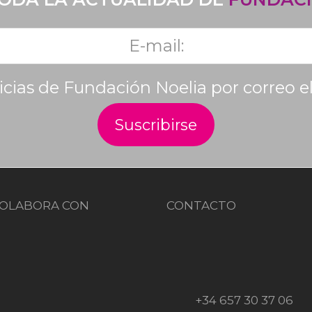
ticias de Fundación Noelia por correo e
OLABORA CON
CONTACTO
+34 657 30 37 06