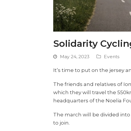
Solidarity Cycli
May 24, 2023
Events
It’s time to put on the jersey a
The friends and relatives of Io
which they will travel the 550
headquarters of the Noelia Fo
The march will be divided into 
to join.