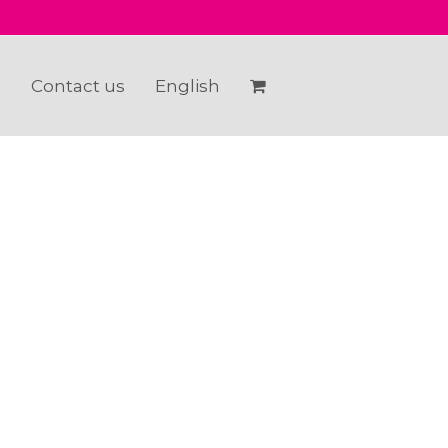
e
Contact us
English