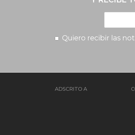
Quiero recibir las no
ADSCRITO A
C