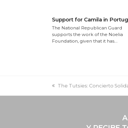
Support for Camila in Portug
The National Republican Guard
supports the work of the Noelia
Foundation, given that it has…
The Tutsies: Concierto Solid
A
Y RECIBE 