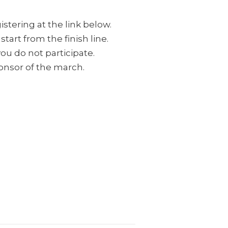
stering at the link below.
tart from the finish line.
ou do not participate.
ponsor of the march.