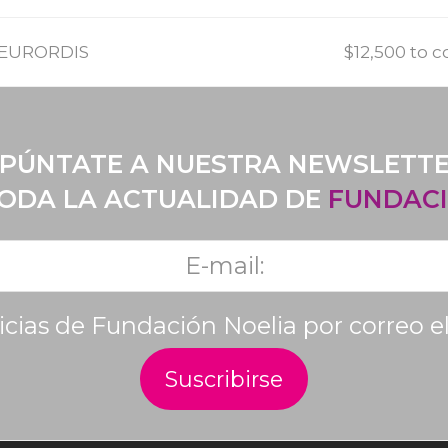
f EURORDIS
$12,500 to 
PÚNTATE A NUESTRA NEWSLETT
TODA LA ACTUALIDAD DE
FUNDACI
ticias de Fundación Noelia por correo e