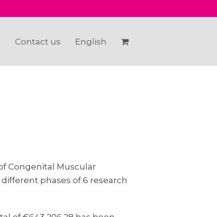
e
Contact us
English
of Congenital Muscular
 different phases of 6 research