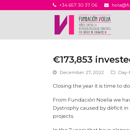
+34 657 30 37 06
hola@fu
€173,853 investe
December 27, 2022
Day-
Closing the year it is time to
From Fundación Noelia we have
Dystrophy caused by dèficit in 
projects.