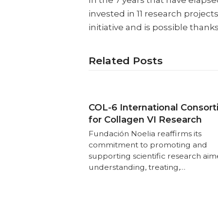
In the 7 years that have elaps
invested in 11 research project
initiative and is possible thank
Related Posts
COL-6 International Consor
for Collagen VI Research
Fundación Noelia reaffirms its
commitment to promoting and
supporting scientific research aim
understanding, treating,…