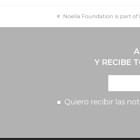
Noelia Foundation is part o
A
Y RECIBE 
Quiero recibir las no