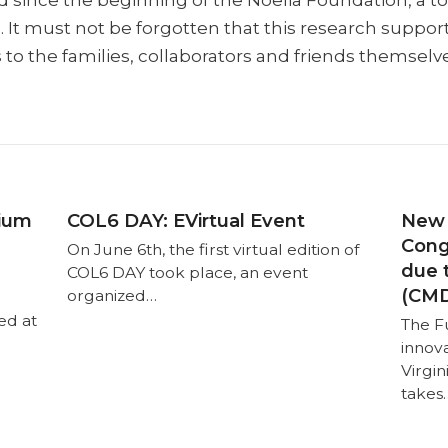
ed since the beginning of the Noelia Foundation, a t
s. It must not be forgotten that this research suppor
s to the families, collaborators and friends themselv
tium
COL6 DAY: EVirtual Event
New 
Cong
On June 6th, the first virtual edition of
due 
COL6 DAY took place, an event
(CMD
organized…
ed at
The F
innov
Virgi
takes