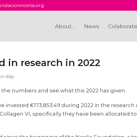
ndacionnoelia.org
About…
News
Colaborat
d in research in 2022
to-day
 do the numbers and see what this 2022 has given.
 invested €173,853.49 during 2022 in the research 
Collagen VI, specifically they have been allocated to