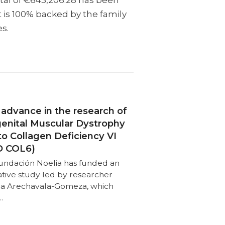
otal of €643,206.28 has been
t is 100% backed by the family
es.
advance in the research of
enital Muscular Dystrophy
to Collagen Deficiency VI
 COL6)
undación Noelia has funded an
ative study led by researcher
nia Arechavala-Gomeza, which
…