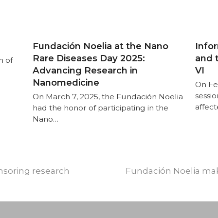
Fundación Noelia at the Nano
Infor
Rare Diseases Day 2025:
and 
n of
Advancing Research in
VI
Nanomedicine
On Fe
sessio
On March 7, 2025, the Fundación Noelia
affec
had the honor of participating in the
Nano…
nsoring research
Fundación Noelia mak