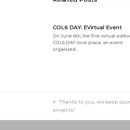
COL6 DAY: EVirtual Event
On June 6th, the first virtual editio
COL6 DAY took place, an event
organized…
Thanks to you, we keep spo
projects!