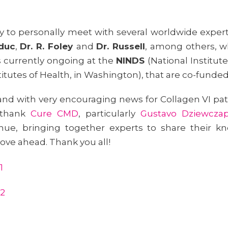
ty to personally meet with several worldwide expe
lduc
,
Dr. R. Foley
and
Dr. Russell
, among others, w
s currently ongoing at the
NINDS
(National Institut
stitutes of Health, in Washington), that are co-funde
and with very encouraging news for Collagen VI pa
 thank
Cure CMD
, particularly
Gustavo Dziewczap
nue, bringing together experts to share their kno
ove ahead. Thank you all!