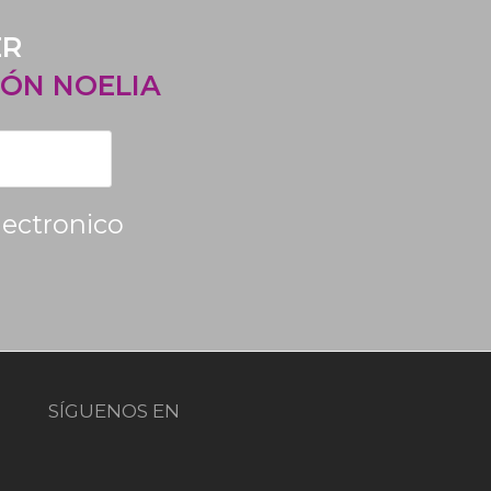
ER
ÓN NOELIA
lectronico
SÍGUENOS EN