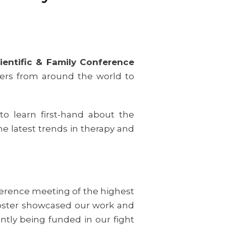
ientific & Family Conference
hers from around the world to
to learn first-hand about the
he latest trends in therapy and
ference meeting of the highest
e poster showcased our work and
ently being funded in our fight