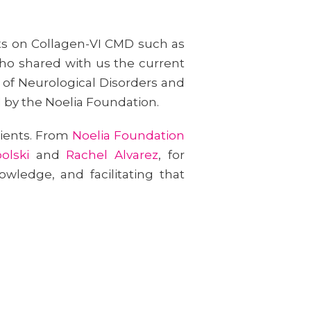
rts on Collagen-VI CMD such as
ho shared with us the current
e of Neurological Disorders and
d by the Noelia Foundation.
tients. From
Noelia Foundation
olski
and
Rachel Alvarez
, for
wledge, and facilitating that