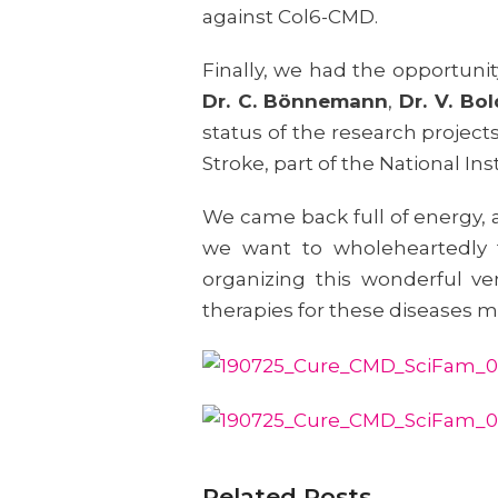
against Col6-CMD.
Finally, we had the opportuni
Dr. C. Bönnemann
,
Dr. V. Bo
status of the research project
Stroke, part of the National In
We came back full of energy, 
we want to wholeheartedly
organizing this wonderful ve
therapies for these diseases m
Related Posts