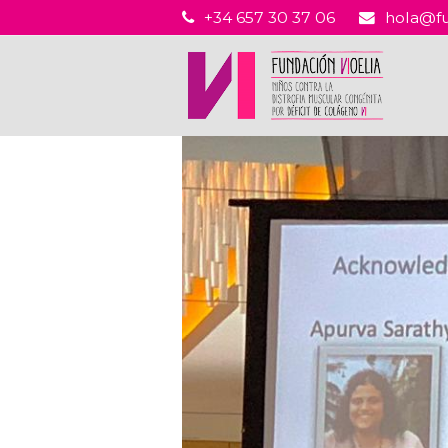
+34 657 30 37 06
hola@fu