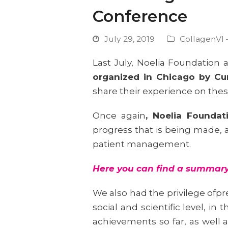
Conference
July 29, 2019
CollagenVI 
Last July, Noelia Foundation
organized in Chicago by C
share their experience on thes
Once again
, Noelia Founda
progress that is being made, a
patient management.
Here
you can find a summary 
We also had the privilege ofp
social and scientific level, i
achievements so far, as well a