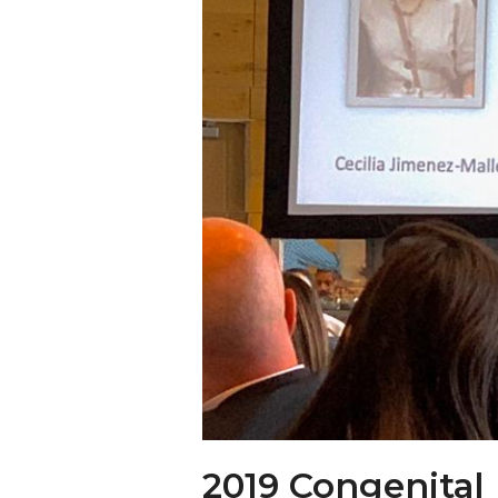
2019 Congenital 