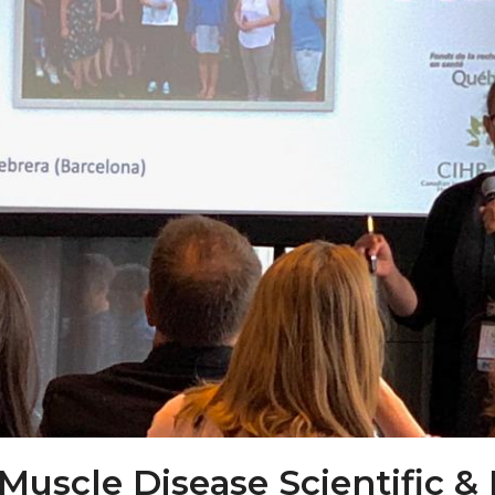
Muscle Disease Scientific &