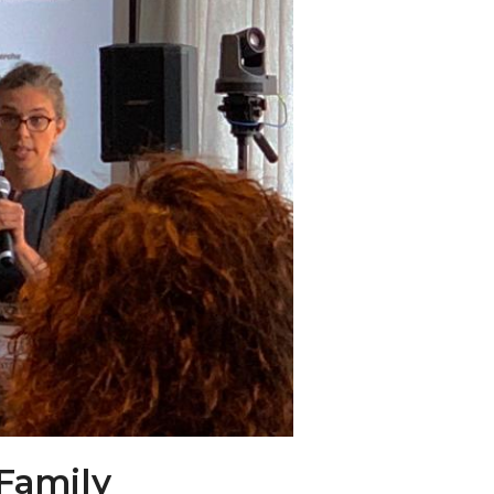
 Family