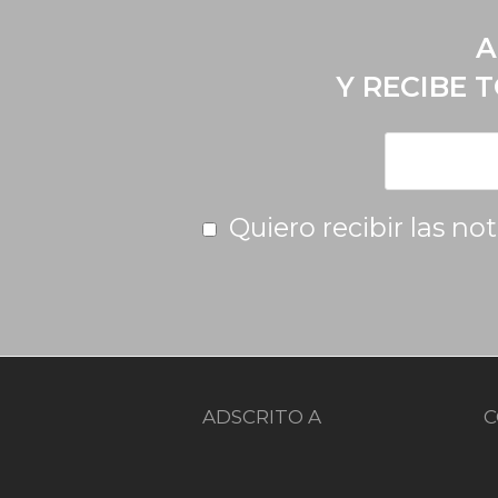
A
Y RECIBE 
Quiero recibir las no
ADSCRITO A
C