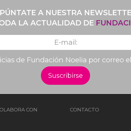
PÚNTATE A NUESTRA NEWSLETT
TODA LA ACTUALIDAD DE
FUNDACI
ticias de Fundación Noelia por correo e
OLABORA CON
CONTACTO