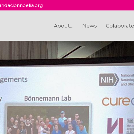
ndacionnoelia.org
About…
News
Colaborat