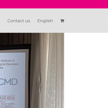
e
Contact us
English