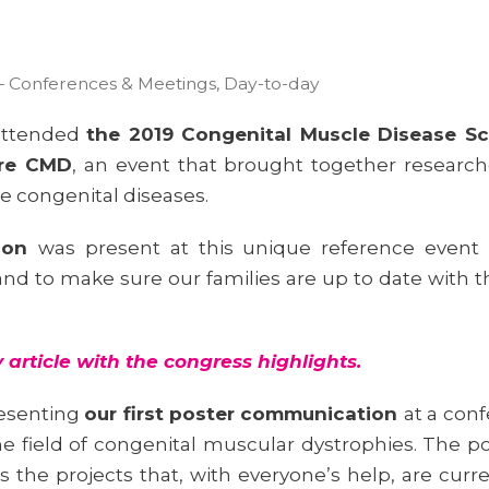
– Conferences & Meetings
,
Day-to-day
 attended
the 2019 Congenital Muscle Disease Sc
ure CMD
, an event that brought together researc
e congenital diseases.
tion
was present at this unique reference event 
nd to make sure our families are up to date with t
article with the congress highlights
.
resenting
our first poster communication
at a con
n the field of congenital muscular dystrophies. Th
s the projects that, with everyone’s help, are curr