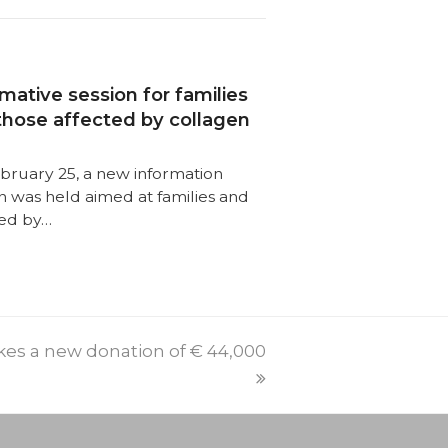
mative session for families
those affected by collagen
bruary 25, a new information
n was held aimed at families and
ted by…
PREVI
NEXT
es a new donation of € 44,000
POST:
POST: